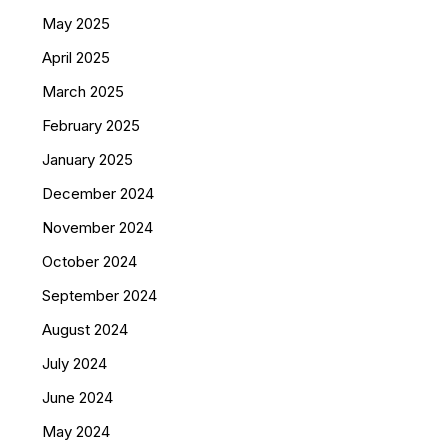
May 2025
April 2025
March 2025
February 2025
January 2025
December 2024
November 2024
October 2024
September 2024
August 2024
July 2024
June 2024
May 2024