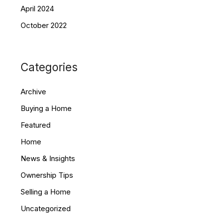
April 2024
October 2022
Categories
Archive
Buying a Home
Featured
Home
News & Insights
Ownership Tips
Selling a Home
Uncategorized