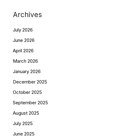
Archives
July 2026
June 2026
April 2026
March 2026
January 2026
December 2025
October 2025
September 2025
August 2025
July 2025
June 2025