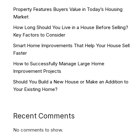
Property Features Buyers Value in Today’s Housing
Market
How Long Should You Live in a House Before Selling?
Key Factors to Consider
Smart Home Improvements That Help Your House Sell
Faster
How to Successfully Manage Large Home
Improvement Projects
Should You Build a New House or Make an Addition to
Your Existing Home?
Recent Comments
No comments to show.