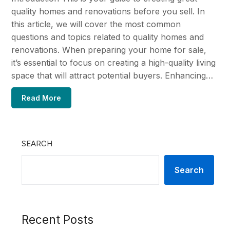
quality homes and renovations before you sell. In
this article, we will cover the most common
questions and topics related to quality homes and
renovations. When preparing your home for sale,
it’s essential to focus on creating a high-quality living
space that will attract potential buyers. Enhancing…
Read More
SEARCH
Search
Recent Posts