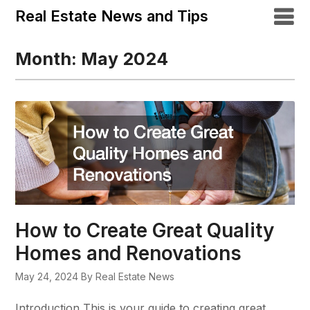
Real Estate News and Tips
Month:
May 2024
How to Create Great Quality
Homes and Renovations
May 24, 2024
By Real Estate News
Introduction This is your guide to creating great