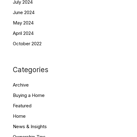
July 2024
June 2024
May 2024
April 2024
October 2022
Categories
Archive
Buying a Home
Featured
Home
News & Insights
Ownership Tips