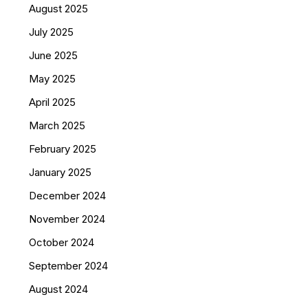
August 2025
July 2025
June 2025
May 2025
April 2025
March 2025
February 2025
January 2025
December 2024
November 2024
October 2024
September 2024
August 2024