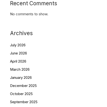
Recent Comments
No comments to show.
Archives
July 2026
June 2026
April 2026
March 2026
January 2026
December 2025
October 2025
September 2025