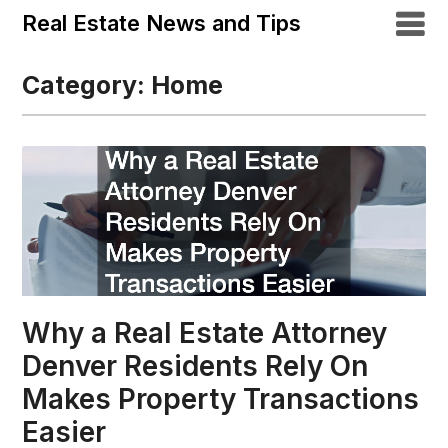
Real Estate News and Tips
Category:
Home
Why a Real Estate Attorney
Denver Residents Rely On
Makes Property Transactions
Easier