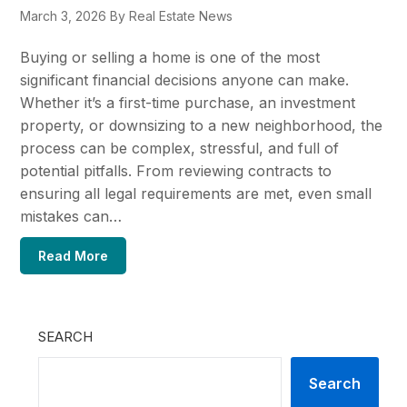
March 3, 2026
By Real Estate News
Buying or selling a home is one of the most
significant financial decisions anyone can make.
Whether it’s a first-time purchase, an investment
property, or downsizing to a new neighborhood, the
process can be complex, stressful, and full of
potential pitfalls. From reviewing contracts to
ensuring all legal requirements are met, even small
mistakes can…
Read More
SEARCH
Search