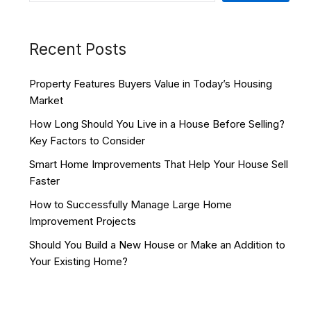
Recent Posts
Property Features Buyers Value in Today’s Housing
Market
How Long Should You Live in a House Before Selling?
Key Factors to Consider
Smart Home Improvements That Help Your House Sell
Faster
How to Successfully Manage Large Home
Improvement Projects
Should You Build a New House or Make an Addition to
Your Existing Home?