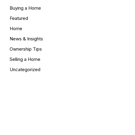
Buying a Home
Featured
Home
News & Insights
Ownership Tips
Selling a Home
Uncategorized