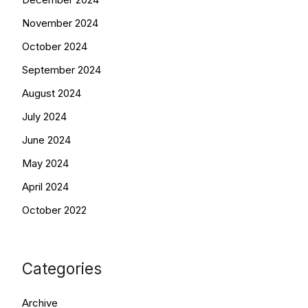
November 2024
October 2024
September 2024
August 2024
July 2024
June 2024
May 2024
April 2024
October 2022
Categories
Archive