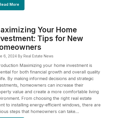
Read More
aximizing Your Home
nvestment: Tips for New
omeowners
e 6, 2024
By Real Estate News
roduction Maximizing your home investment is
ential for both financial growth and overall quality
life. By making informed decisions and strategic
estments, homeowners can increase their
perty value and create a more comfortable living
ironment. From choosing the right real estate
nt to installing energy-efficient windows, there are
rious steps that homeowners can take…