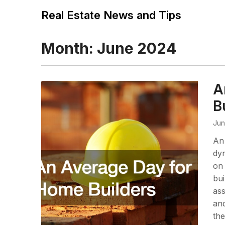
Real Estate News and Tips
Month:
June 2024
A
B
Jun
An 
dyn
on 
bui
ass
and
the