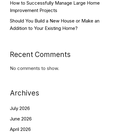
How to Successfully Manage Large Home
Improvement Projects
Should You Build a New House or Make an
Addition to Your Existing Home?
Recent Comments
No comments to show.
Archives
July 2026
June 2026
April 2026