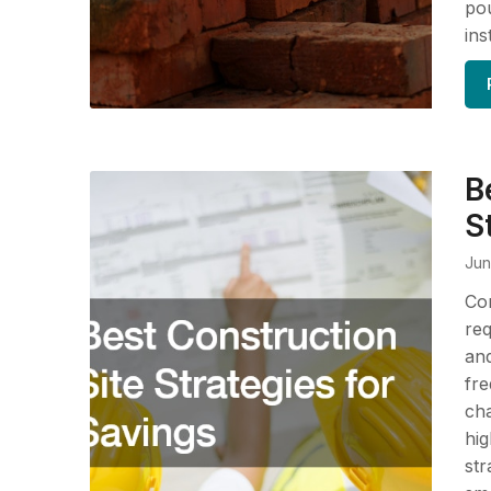
pou
ins
B
S
Jun
Con
req
and
fre
cha
hig
str