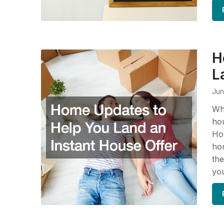
H
L
Jun
Whe
hou
How
hom
the
you