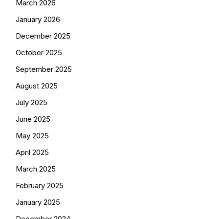
March 2026
January 2026
December 2025
October 2025
September 2025
August 2025
July 2025
June 2025
May 2025
April 2025
March 2025
February 2025
January 2025
December 2024