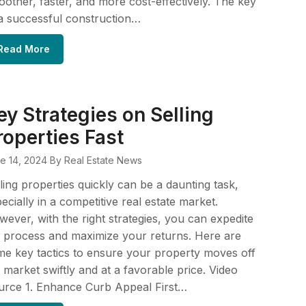
other, faster, and more cost-effectively. The key
a successful construction…
Read More
ey Strategies on Selling
roperties Fast
e 14, 2024
By Real Estate News
ling properties quickly can be a daunting task,
ecially in a competitive real estate market.
ever, with the right strategies, you can expedite
 process and maximize your returns. Here are
e key tactics to ensure your property moves off
 market swiftly and at a favorable price. Video
urce 1. Enhance Curb Appeal First…