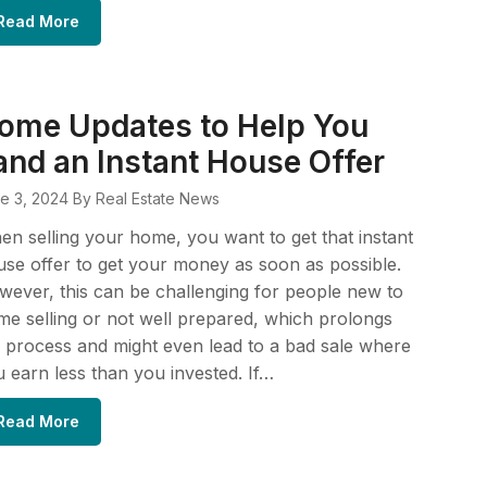
Read More
ome Updates to Help You
and an Instant House Offer
e 3, 2024
By Real Estate News
n selling your home, you want to get that instant
se offer to get your money as soon as possible.
ever, this can be challenging for people new to
e selling or not well prepared, which prolongs
 process and might even lead to a bad sale where
 earn less than you invested. If…
Read More