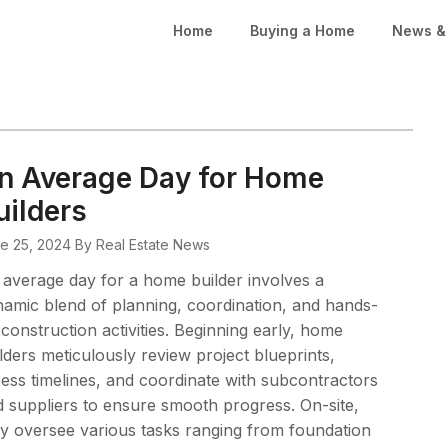
Home
Buying a Home
News & 
n Average Day for Home
uilders
e 25, 2024
By Real Estate News
average day for a home builder involves a
amic blend of planning, coordination, and hands-
construction activities. Beginning early, home
lders meticulously review project blueprints,
ess timelines, and coordinate with subcontractors
 suppliers to ensure smooth progress. On-site,
y oversee various tasks ranging from foundation