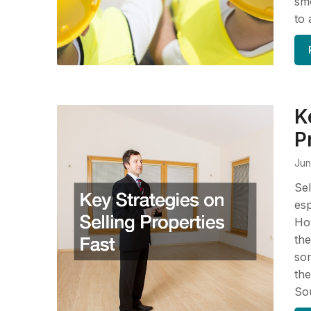
smo
to 
K
P
Jun
Sel
esp
How
the
som
the
So