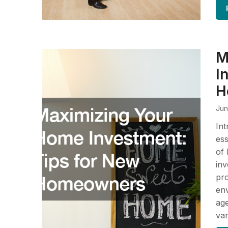
M
I
H
Jun
Int
ess
of 
inv
pro
env
age
va