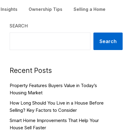
Insights
Ownership Tips
Selling a Home
SEARCH
Search
Recent Posts
Property Features Buyers Value in Today’s
Housing Market
How Long Should You Live in a House Before
Selling? Key Factors to Consider
Smart Home Improvements That Help Your
House Sell Faster