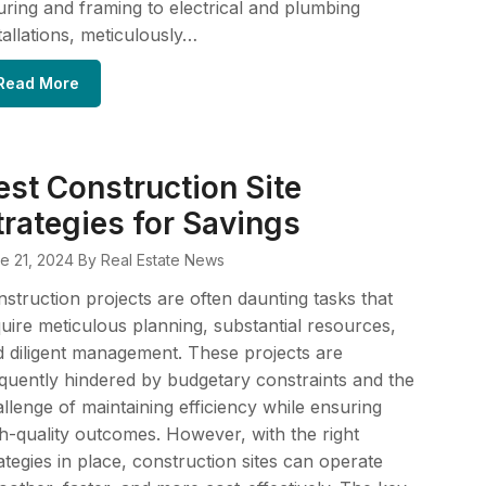
ring and framing to electrical and plumbing
tallations, meticulously…
Read More
est Construction Site
trategies for Savings
e 21, 2024
By Real Estate News
struction projects are often daunting tasks that
uire meticulous planning, substantial resources,
 diligent management. These projects are
quently hindered by budgetary constraints and the
llenge of maintaining efficiency while ensuring
h-quality outcomes. However, with the right
ategies in place, construction sites can operate