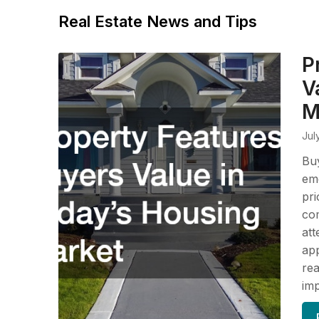
Real Estate News and Tips
P
V
M
Jul
Buy
em
pri
com
att
app
rea
im