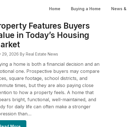
Home
Buying a Home
News & 
roperty Features Buyers
alue in Today’s Housing
arket
y 29, 2026
By Real Estate News
ing a home is both a financial decision and an
otional one. Prospective buyers may compare
ces, square footage, school districts, and
mute times, but they are also paying close
ention to how a property feels. A home that
ears bright, functional, well-maintained, and
dy for daily life can often make a stronger
pression than…
Read More