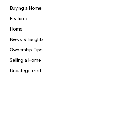
Buying a Home
Featured
Home
News & Insights
Ownership Tips
Selling a Home
Uncategorized