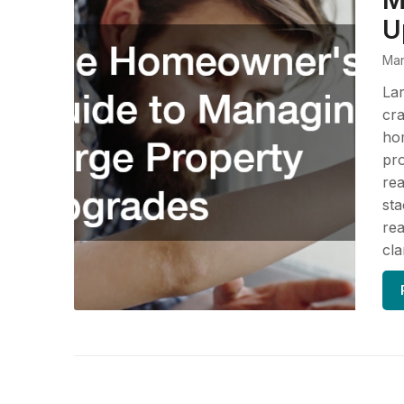
M
U
Mar
Lar
cra
hom
pro
rea
sta
rea
cla