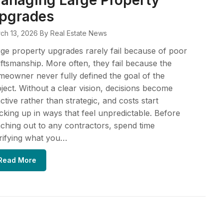
anaging Large Property
pgrades
ch 13, 2026
By Real Estate News
ge property upgrades rarely fail because of poor
ftsmanship. More often, they fail because the
eowner never fully defined the goal of the
ject. Without a clear vision, decisions become
ctive rather than strategic, and costs start
cking up in ways that feel unpredictable. Before
ching out to any contractors, spend time
rifying what you…
Read More