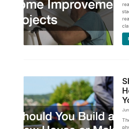
rea
sta
rea
cla
S
H
Y
Jun
The
phy