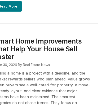
Read More
mart Home Improvements
hat Help Your House Sell
aster
e 30, 2026
By Real Estate News
ling a home is a project with a deadline, and the
ket rewards sellers who plan ahead. Value grows
n buyers see a well-cared-for property, a move-
ready layout, and clear evidence that major
tems have been maintained. The smartest
rades do not chase trends. They focus on