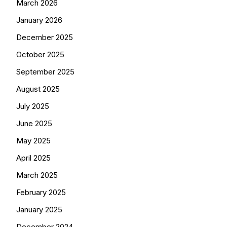
March 2026
January 2026
December 2025
October 2025
September 2025
August 2025
July 2025
June 2025
May 2025
April 2025
March 2025
February 2025
January 2025
December 2024