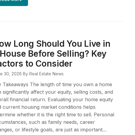
ow Long Should You Live in
 House Before Selling? Key
actors to Consider
e 30, 2026
By Real Estate News
y Takeaways The length of time you own a home
 significantly affect your equity, selling costs, and
rall financial return. Evaluating your home equity
 current housing market conditions helps
ermine whether it is the right time to sell. Personal
cumstances, such as family needs, career
nges, or lifestyle goals, are just as important…