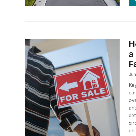
H
a
F
Jun
Ke
can
ove
and
det
cir
cha