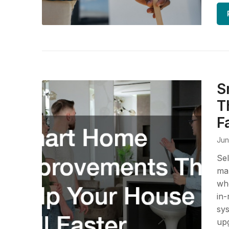
S
T
F
Jun
Sel
mar
whe
in-
sys
upg