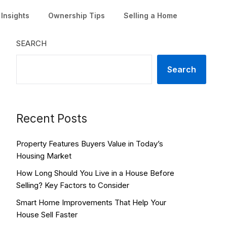
Insights
Ownership Tips
Selling a Home
SEARCH
Search
Recent Posts
Property Features Buyers Value in Today’s
Housing Market
How Long Should You Live in a House Before
Selling? Key Factors to Consider
Smart Home Improvements That Help Your
House Sell Faster