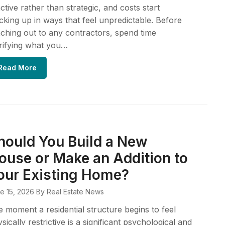
ctive rather than strategic, and costs start
cking up in ways that feel unpredictable. Before
ching out to any contractors, spend time
rifying what you…
Read More
hould You Build a New
ouse or Make an Addition to
our Existing Home?
e 15, 2026
By Real Estate News
 moment a residential structure begins to feel
sically restrictive is a significant psychological and