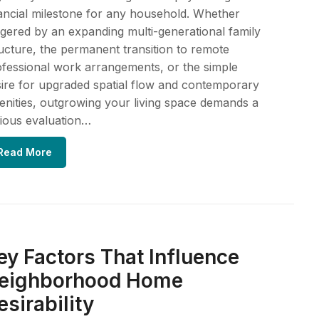
ancial milestone for any household. Whether
ggered by an expanding multi-generational family
ucture, the permanent transition to remote
fessional work arrangements, or the simple
ire for upgraded spatial flow and contemporary
nities, outgrowing your living space demands a
ious evaluation…
Read More
ey Factors That Influence
eighborhood Home
esirability