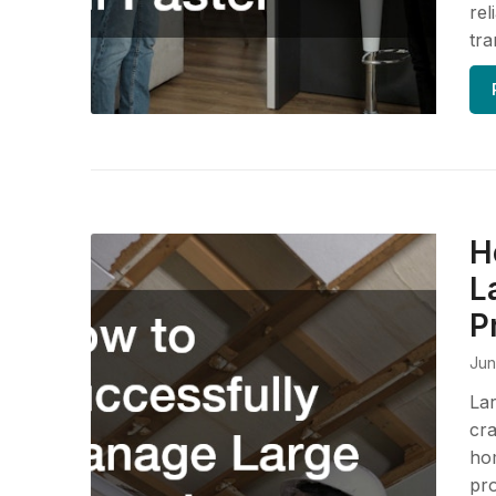
rel
tra
H
L
P
Jun
Lar
cra
hom
pro