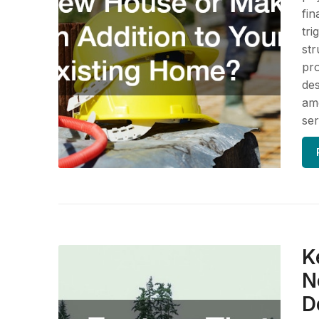
fin
tri
str
pro
des
ame
ser
K
N
D