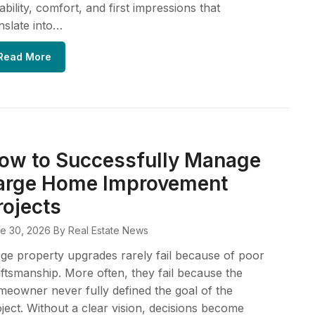
iability, comfort, and first impressions that
nslate into…
Read More
ow to Successfully Manage
arge Home Improvement
rojects
e 30, 2026
By Real Estate News
ge property upgrades rarely fail because of poor
ftsmanship. More often, they fail because the
eowner never fully defined the goal of the
ject. Without a clear vision, decisions become