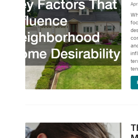
Apr
Whe
foc
des
con
and
inf
ter
ten
T