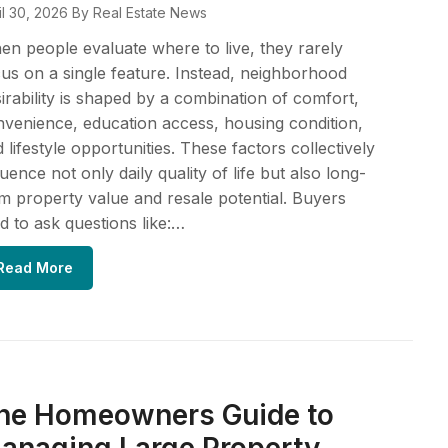
il 30, 2026
By Real Estate News
n people evaluate where to live, they rarely
us on a single feature. Instead, neighborhood
irability is shaped by a combination of comfort,
venience, education access, housing condition,
 lifestyle opportunities. These factors collectively
luence not only daily quality of life but also long-
m property value and resale potential. Buyers
d to ask questions like:…
Read More
he Homeowners Guide to