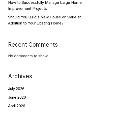
How to Successfully Manage Large Home
Improvement Projects
Should You Build a New House or Make an
Addition to Your Existing Home?
Recent Comments
No comments to show.
Archives
July 2026
June 2026
April 2026