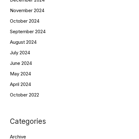
November 2024
October 2024
September 2024
August 2024
July 2024
June 2024
May 2024
April 2024
October 2022
Categories
Archive