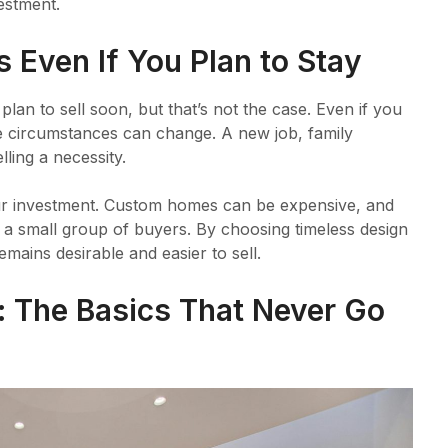
vestment.
 Even If You Plan to Stay
plan to sell soon, but that’s not the case. Even if you
fe circumstances can change. A new job, family
ling a necessity.
our investment. Custom homes can be expensive, and
to a small group of buyers. By choosing timeless design
mains desirable and easier to sell.
: The Basics That Never Go