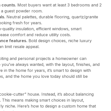
 counts.
Most buyers want at least 3 bedrooms and 2
d a guest powder room.
ls.
Neutral palettes, durable flooring, quartz/granite
ooking fresh for years.
-quality insulation, efficient windows, smart
ease comfort and reduce utility costs.
ance features.
Bold design choices, niche luxury
 limit resale appeal.
citing and personal projects a homeowner can
e you’ve always wanted, with the layout, finishes, and
live in the home for years, it’s smart to design with
ges, and the home you love today should still be
“cookie-cutter” house. Instead, it’s about balancing
 This means making smart choices in layout,
erly niche. Here’s how to design a custom home that