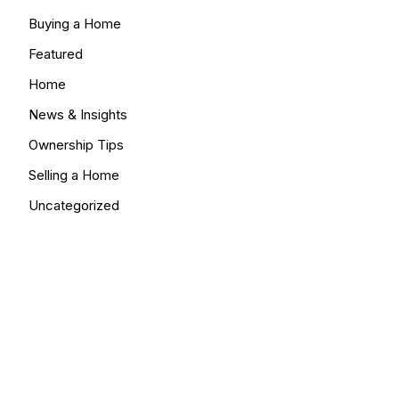
Buying a Home
Featured
Home
News & Insights
Ownership Tips
Selling a Home
Uncategorized