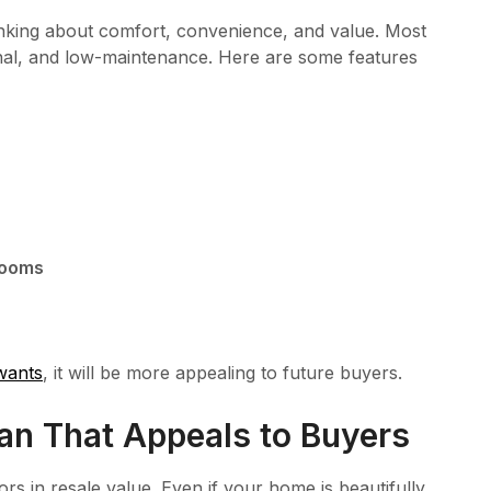
nking about comfort, convenience, and value. Most
nal, and low-maintenance. Here are some features
rooms
wants
, it will be more appealing to future buyers.
an That Appeals to Buyers
rs in resale value. Even if your home is beautifully