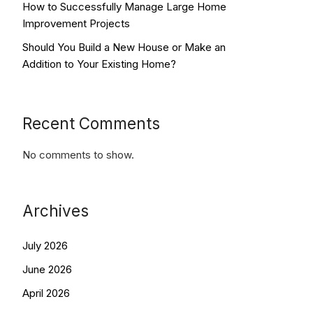
How to Successfully Manage Large Home
Improvement Projects
Should You Build a New House or Make an
Addition to Your Existing Home?
Recent Comments
No comments to show.
Archives
July 2026
June 2026
April 2026