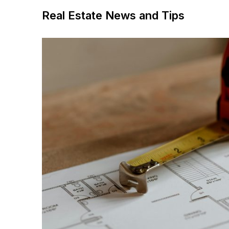
Real Estate News and Tips