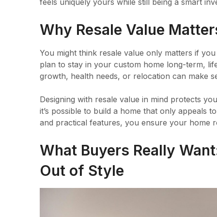
feels uniquely yours while still being a smart in
Why Resale Value Matters
You might think resale value only matters if you 
plan to stay in your custom home long-term, li
growth, health needs, or relocation can make sel
Designing with resale value in mind protects y
it’s possible to build a home that only appeals 
and practical features, you ensure your home re
What Buyers Really Want
Out of Style