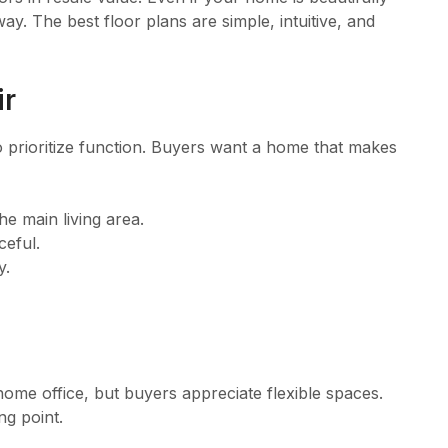
y. The best floor plans are simple, intuitive, and
ir
 to prioritize function. Buyers want a home that makes
e main living area.
ceful.
y.
ome office, but buyers appreciate flexible spaces.
ng point.