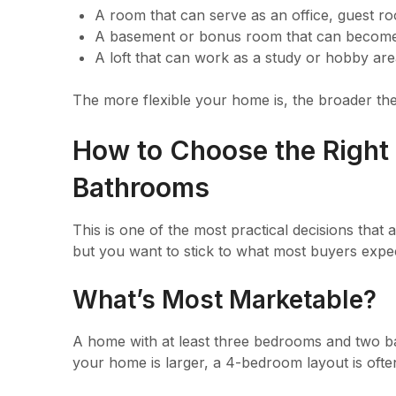
A room that can serve as an office, guest r
A basement or bonus room that can become 
A loft that can work as a study or hobby ar
The more flexible your home is, the broader the
How to Choose the Right
Bathrooms
This is one of the most practical decisions that 
but you want to stick to what most buyers expe
What’s Most Marketable?
A home with at least three bedrooms and two bat
your home is larger, a 4-bedroom layout is ofte