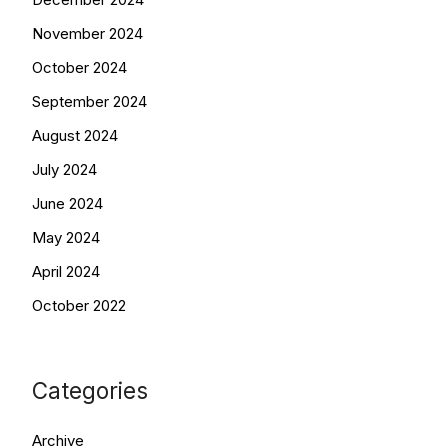
November 2024
October 2024
September 2024
August 2024
July 2024
June 2024
May 2024
April 2024
October 2022
Categories
Archive