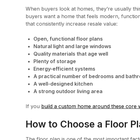
When buyers look at homes, they’re usually thi
buyers want a home that feels modern, functio
that consistently increase resale value:
Open, functional floor plans
Natural light and large windows
Quality materials that age well
Plenty of storage
Energy-efficient systems
A practical number of bedrooms and bath
A well-designed kitchen
A strong outdoor living area
If you
build a custom home around these core 
How to Choose a Floor Pl
The floor plan is one of the most important facto