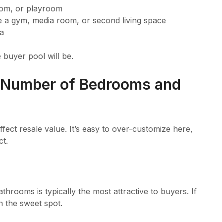
oom, or playroom
a gym, media room, or second living space
ea
 buyer pool will be.
 Number of Bedrooms and
affect resale value. It’s easy to over-customize here,
ct.
hrooms is typically the most attractive to buyers. If
n the sweet spot.