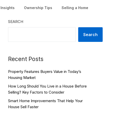
Insights
Ownership Tips
Selling a Home
SEARCH
Search
Recent Posts
Property Features Buyers Value in Today’s
Housing Market
How Long Should You Live in a House Before
Selling? Key Factors to Consider
Smart Home Improvements That Help Your
House Sell Faster