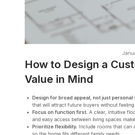
Janua
How to Design a Cus
Value in Mind
Design for broad appeal, not just personal 
that will attract future buyers without feelin
Focus on function first.
A clear, intuitive f
and easy access between living spaces mak
Prioritize flexibility.
Include rooms that can a
so the home fits different family needs.