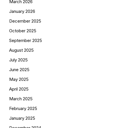
March 2026
January 2026
December 2025
October 2025
September 2025
August 2025
July 2025
June 2025
May 2025
April 2025
March 2025
February 2025
January 2025
December 2024