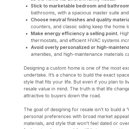
Stick to marketable bedroom and bathroom
bathrooms, with a spacious master suite an
Choose neutral finishes and quality materia
counters, and classic siding keep the home l
Make energy efficiency a selling point.
High
thermostats, and efficient HVAC systems incr
Avoid overly personalized or high-mainten
amenities, and high-maintenance materials can
Designing a custom home is one of the most ex
undertake. It’s a chance to build the exact spac
style that fits your life. But even if you plan to 
resale value in mind. The truth is that life chan
attractive to buyers down the road.
The goal of designing for resale isn’t to build a 
personal preferences with broad market appeal.
materials, and style that won’t feel dated or ov