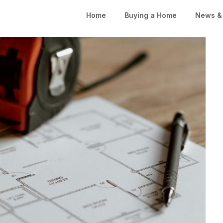
Home
Buying a Home
News & 