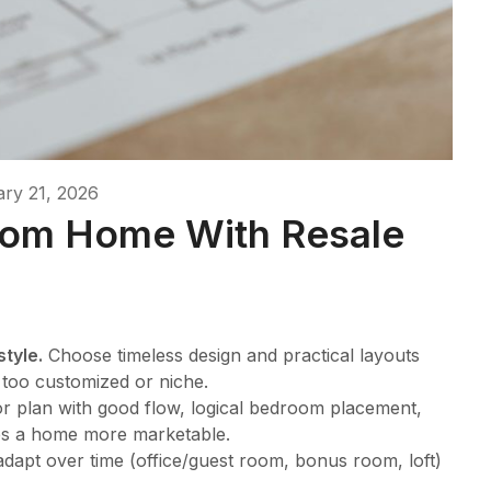
ry 21, 2026
tom Home With Resale
style.
Choose timeless design and practical layouts
g too customized or niche.
loor plan with good flow, logical bedroom placement,
es a home more marketable.
dapt over time (office/guest room, bonus room, loft)