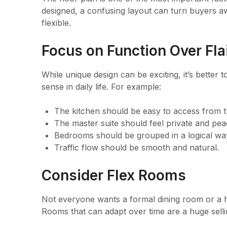
designed, a confusing layout can turn buyers awa
flexible.
Focus on Function Over Fla
While unique design can be exciting, it’s better
sense in daily life. For example:
The kitchen should be easy to access from th
The master suite should feel private and pea
Bedrooms should be grouped in a logical wa
Traffic flow should be smooth and natural.
Consider Flex Rooms
Not everyone wants a formal dining room or a h
Rooms that can adapt over time are a huge selli