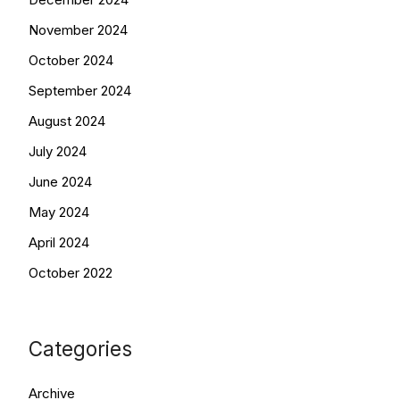
November 2024
October 2024
September 2024
August 2024
July 2024
June 2024
May 2024
April 2024
October 2022
Categories
Archive