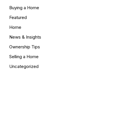
Buying a Home
Featured
Home
News & Insights
Ownership Tips
Selling a Home
Uncategorized