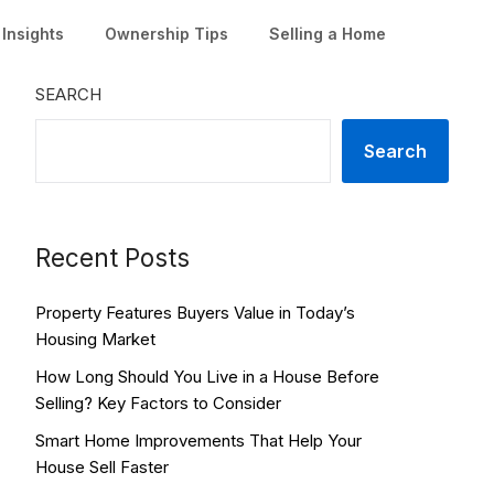
Insights
Ownership Tips
Selling a Home
SEARCH
Search
Recent Posts
Property Features Buyers Value in Today’s
Housing Market
How Long Should You Live in a House Before
Selling? Key Factors to Consider
Smart Home Improvements That Help Your
House Sell Faster