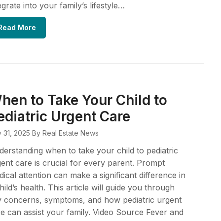
egrate into your family’s lifestyle…
Read More
hen to Take Your Child to
ediatric Urgent Care
y 31, 2025
By Real Estate News
erstanding when to take your child to pediatric
ent care is crucial for every parent. Prompt
ical attention can make a significant difference in
hild’s health. This article will guide you through
y concerns, symptoms, and how pediatric urgent
e can assist your family. Video Source Fever and