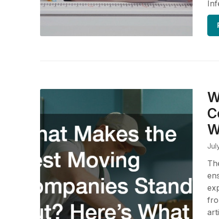
Inf
W
C
W
Jul
The
ens
ex
fro
art