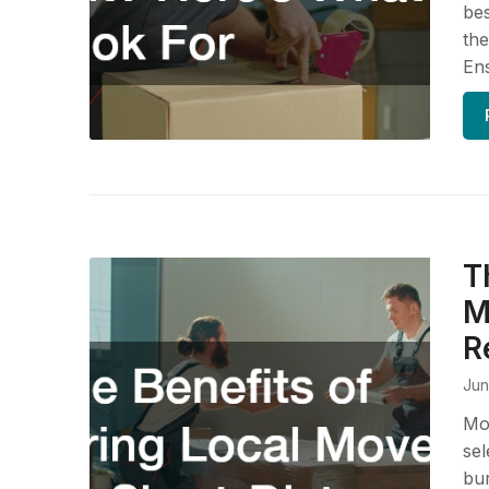
bes
th
En
T
M
R
Jun
Mov
sel
bur