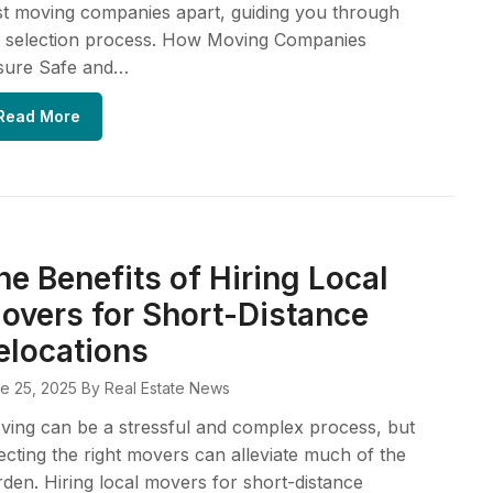
t moving companies apart, guiding you through
e selection process. How Moving Companies
sure Safe and…
Read More
he Benefits of Hiring Local
overs for Short-Distance
elocations
e 25, 2025
By Real Estate News
ing can be a stressful and complex process, but
ecting the right movers can alleviate much of the
den. Hiring local movers for short-distance