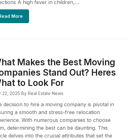
ections A high fever in children,…
Read More
hat Makes the Best Moving
ompanies Stand Out? Heres
hat to Look For
y 22, 2025
By Real Estate News
 decision to hire a moving company is pivotal in
uring a smooth and stress-free relocation
perience. With numerous companies to choose
m, determining the best can be daunting. This
icle delves into the crucial attributes that set the