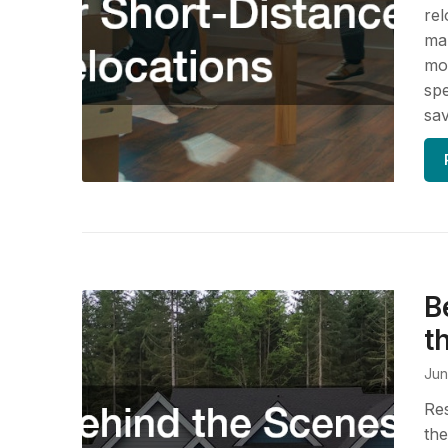
rel
ma
mov
spe
sav
B
t
Jun
Res
the