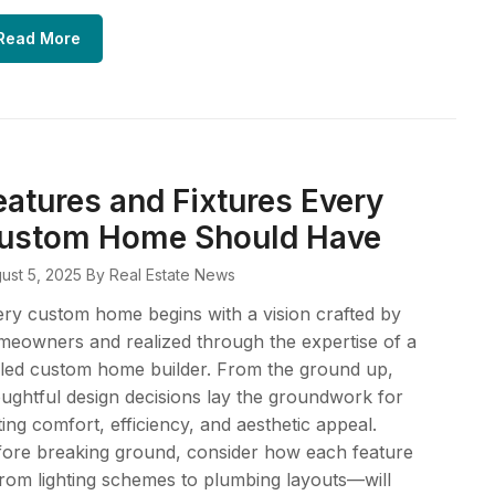
Read More
eatures and Fixtures Every
ustom Home Should Have
ust 5, 2025
By Real Estate News
ry custom home begins with a vision crafted by
eowners and realized through the expertise of a
lled custom home builder. From the ground up,
ughtful design decisions lay the groundwork for
ting comfort, efficiency, and aesthetic appeal.
ore breaking ground, consider how each feature
om lighting schemes to plumbing layouts—will