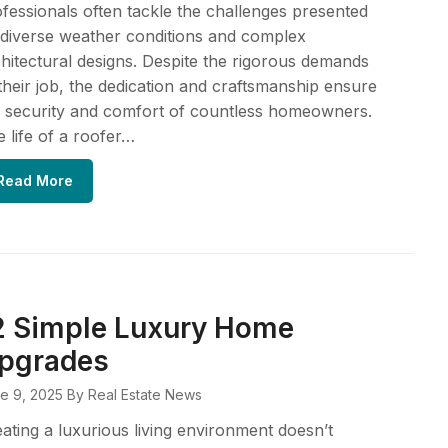
fessionals often tackle the challenges presented
diverse weather conditions and complex
hitectural designs. Despite the rigorous demands
their job, the dedication and craftsmanship ensure
 security and comfort of countless homeowners.
 life of a roofer…
Read More
2 Simple Luxury Home
pgrades
e 9, 2025
By Real Estate News
ating a luxurious living environment doesn’t