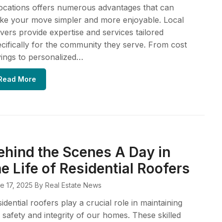
ocations offers numerous advantages that can
ke your move simpler and more enjoyable. Local
ers provide expertise and services tailored
cifically for the community they serve. From cost
ings to personalized…
Read More
ehind the Scenes A Day in
he Life of Residential Roofers
e 17, 2025
By Real Estate News
idential roofers play a crucial role in maintaining
 safety and integrity of our homes. These skilled