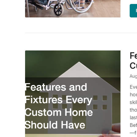
F
C
Aug
Eve
hom
ski
tho
las
Bef
—fr