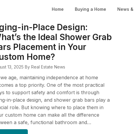
Home
Buying a Home
News & 
ging-in-Place Design:
hat’s the Ideal Shower Grab
ars Placement in Your
ustom Home?
ust 13, 2025
By Real Estate News
 we age, maintaining independence at home
omes a top priority. One of the most practical
s to support safety and comfort is through
ng-in-place design, and shower grab bars play a
cial role. But knowing where to place them in
r custom home can make all the difference
tween a safe, functional bathroom and…