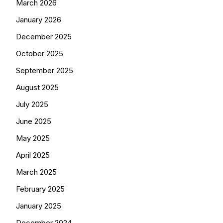
March 2026
January 2026
December 2025
October 2025
September 2025
August 2025
July 2025
June 2025
May 2025
April 2025
March 2025
February 2025
January 2025
December 2024