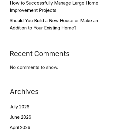
How to Successfully Manage Large Home
Improvement Projects
Should You Build a New House or Make an
Addition to Your Existing Home?
Recent Comments
No comments to show.
Archives
July 2026
June 2026
April 2026