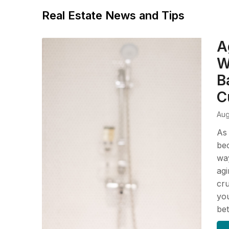
Real Estate News and Tips
A
W
B
C
Aug
As
bec
way
agi
cru
you
be