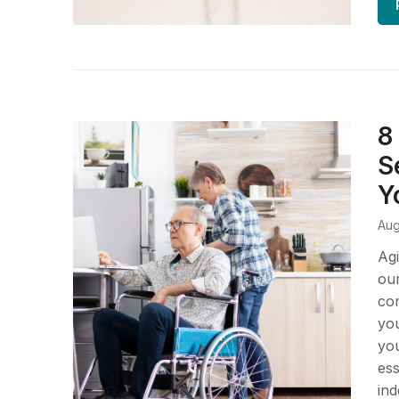
8
S
Y
Aug
Agi
our
com
you
you
ess
ind