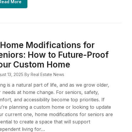
Read More
 Home Modifications for
eniors: How to Future-Proof
our Custom Home
ust 13, 2025
By Real Estate News
ng is a natural part of life, and as we grow older,
 needs at home change. For seniors, safety,
fort, and accessibility become top priorities. If
’re planning a custom home or looking to update
r current one, home modifications for seniors are
ential to create a space that will support
ependent living for…