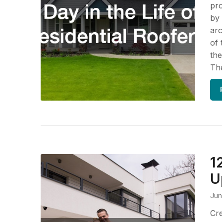
pro
by 
arc
of 
the
The
1
U
Jun
Cre