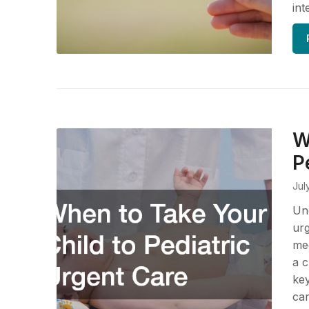
int
W
P
Jul
Und
urg
med
a c
ke
car