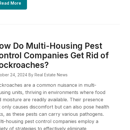
Read More
ow Do Multi-Housing Pest
ontrol Companies Get Rid of
ockroaches?
ober 24, 2024
By Real Estate News
ckroaches are a common nuisance in multi-
sing units, thriving in environments where food
 moisture are readily available. Their presence
 only causes discomfort but can also pose health
ks, as these pests can carry various pathogens.
ti-housing pest control companies employ a
iety of strategies to effectively eliminate