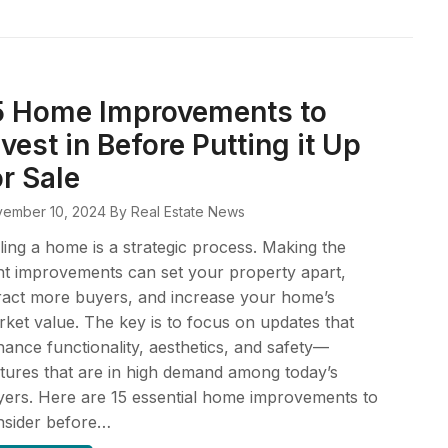
5 Home Improvements to
nvest in Before Putting it Up
or Sale
ember 10, 2024
By Real Estate News
ling a home is a strategic process. Making the
ht improvements can set your property apart,
ract more buyers, and increase your home’s
ket value. The key is to focus on updates that
ance functionality, aesthetics, and safety—
tures that are in high demand among today’s
ers. Here are 15 essential home improvements to
nsider before…