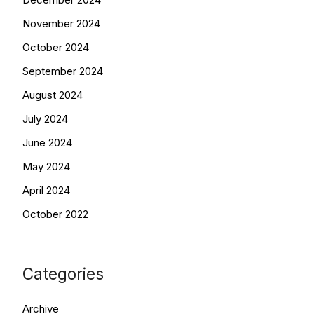
November 2024
October 2024
September 2024
August 2024
July 2024
June 2024
May 2024
April 2024
October 2022
Categories
Archive