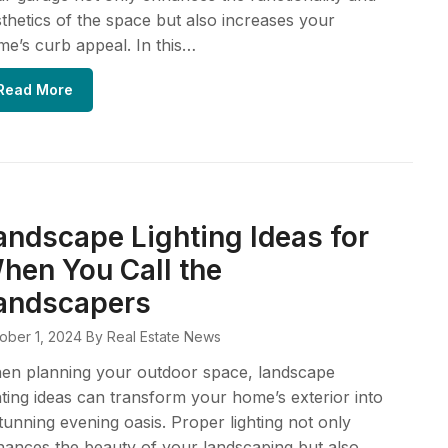
thetics of the space but also increases your
e’s curb appeal. In this…
Read More
andscape Lighting Ideas for
hen You Call the
andscapers
ober 1, 2024
By Real Estate News
en planning your outdoor space, landscape
hting ideas can transform your home’s exterior into
tunning evening oasis. Proper lighting not only
ances the beauty of your landscaping but also