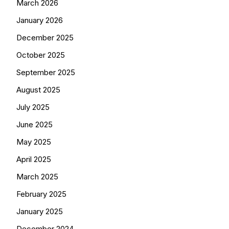
March 2026
January 2026
December 2025
October 2025
September 2025
August 2025
July 2025
June 2025
May 2025
April 2025
March 2025
February 2025
January 2025
December 2024