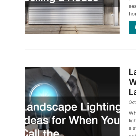
aes
hom
L
W
L
Oct
Wh
lig
a s
enh