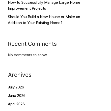
How to Successfully Manage Large Home
Improvement Projects
Should You Build a New House or Make an
Addition to Your Existing Home?
Recent Comments
No comments to show.
Archives
July 2026
June 2026
April 2026