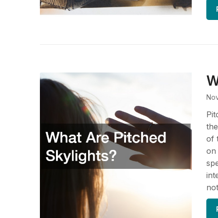
W
Nov
Pit
the
of 
on 
spe
int
not