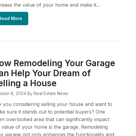
rease the value of your home and make it…
Read More
ow Remodeling Your Garage
an Help Your Dream of
elling a House
ober 8, 2024
By Real Estate News
 you considering selling your house and want to
e sure it stands out to potential buyers? One
en overlooked area that can significantly impact
 value of your home is the garage. Remodeling
r garage not only enhances the functionality and