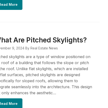
Read More
hat Are Pitched Skylights?
ember 9, 2024
By Real Estate News
ched skylights are a type of window positioned on
 roof of a building that follows the slope or pitch
the roof. Unlike flat skylights, which are installed
flat surfaces, pitched skylights are designed
cifically for sloped roofs, allowing them to
egrate seamlessly into the architecture. This design
 only enhances the aesthetic…
Read More