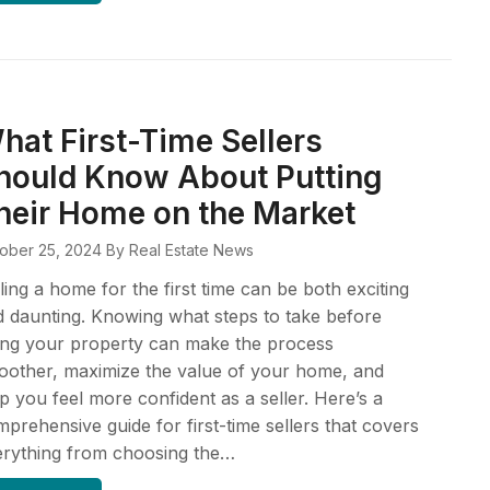
hat First-Time Sellers
hould Know About Putting
heir Home on the Market
ober 25, 2024
By Real Estate News
ling a home for the first time can be both exciting
 daunting. Knowing what steps to take before
ting your property can make the process
other, maximize the value of your home, and
p you feel more confident as a seller. Here’s a
prehensive guide for first-time sellers that covers
erything from choosing the…