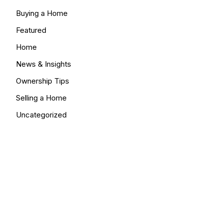
Buying a Home
Featured
Home
News & Insights
Ownership Tips
Selling a Home
Uncategorized