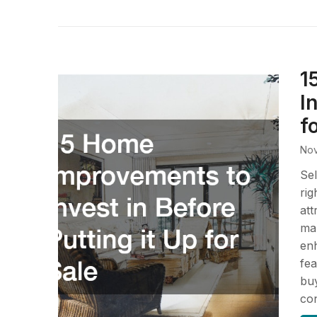
1
I
f
Nov
Sel
rig
att
mar
enh
fea
buy
co