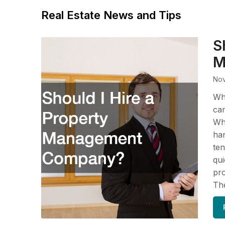
Real Estate News and Tips
S
M
Nov
Wh
ca
Whe
han
ten
qui
pr
The