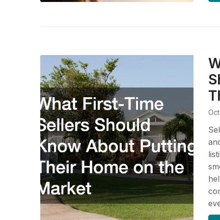
W
S
T
Oct
Sel
and
lis
smo
hel
com
ev