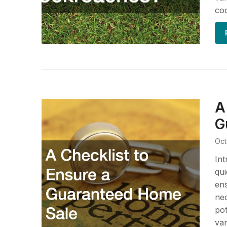
coc
A
G
Oct
Int
qui
ens
nec
pot
var