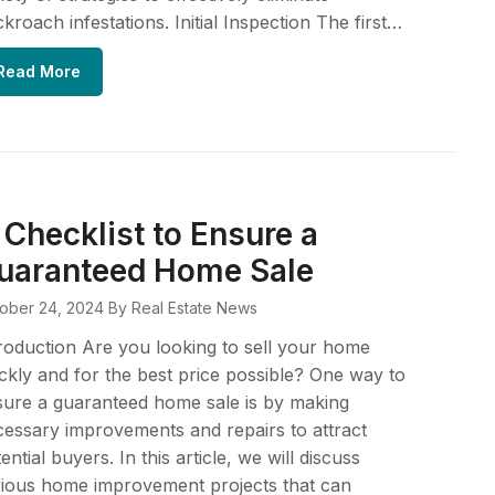
kroach infestations. Initial Inspection The first…
Read More
 Checklist to Ensure a
uaranteed Home Sale
ober 24, 2024
By Real Estate News
roduction Are you looking to sell your home
ckly and for the best price possible? One way to
ure a guaranteed home sale is by making
essary improvements and repairs to attract
ential buyers. In this article, we will discuss
ious home improvement projects that can