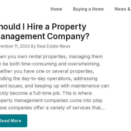
Home
Buying a Home
News & 
hould I Hire a Property
anagement Company?
ember 11, 2024
By Real Estate News
en you own rental properties, managing them
n be both time-consuming and overwhelming.
ther you have one or several properties,
dling the day-to-day operations, addressing
ant issues, and keeping up with maintenance can
ckly become a full-time job. This is where
operty management companies come into play.
se companies offer a variety of services that…
Read More