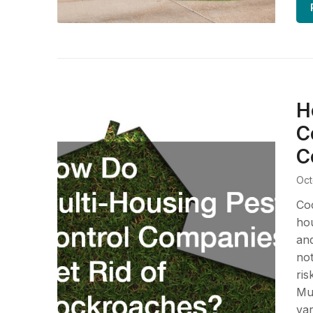
H
C
C
Oct
Co
hou
and
not
ris
Mul
var