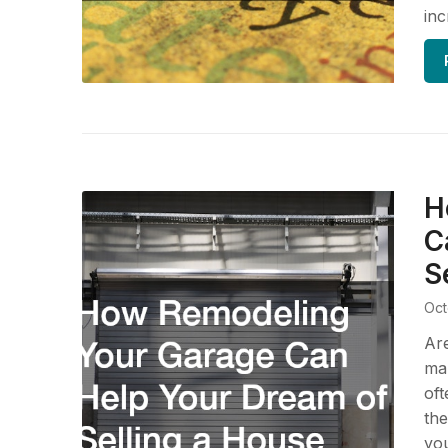
inc
H
C
S
Oct
Are
mak
oft
the
you