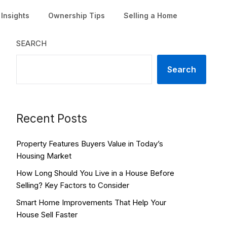
Insights
Ownership Tips
Selling a Home
SEARCH
Search
Recent Posts
Property Features Buyers Value in Today’s
Housing Market
How Long Should You Live in a House Before
Selling? Key Factors to Consider
Smart Home Improvements That Help Your
House Sell Faster